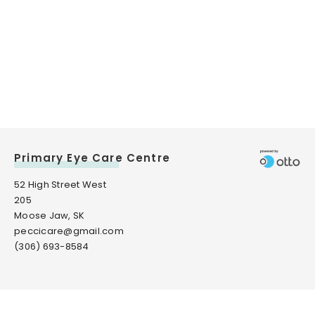
Primary Eye Care Centre
52 High Street West
205
Moose Jaw, SK
peccicare@gmail.com
(306) 693-8584