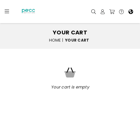
YOUR CART
HOME
|
YOUR CART
Your cart is empty