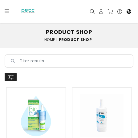
PRODUCT SHOP
HOME |
PRODUCT SHOP