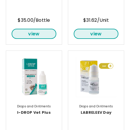
$35.00/Bottle
$31.62/Unit
view
view
Drops and Ointments
Drops and Ointments
I-DROP Vet Plus
LABRELEEV Day