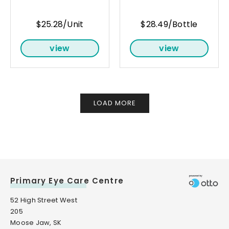
$25.28/Unit
$28.49/Bottle
view
view
LOAD MORE
Primary Eye Care Centre
52 High Street West
205
Moose Jaw, SK