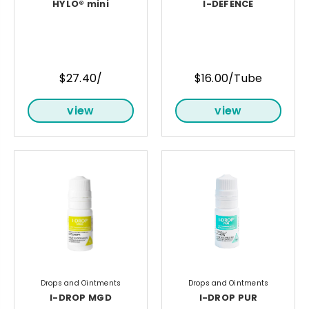
HYLO® mini
I-DEFENCE
$27.40/
$16.00/Tube
view
view
Drops and Ointments
Drops and Ointments
I-DROP MGD
I-DROP PUR