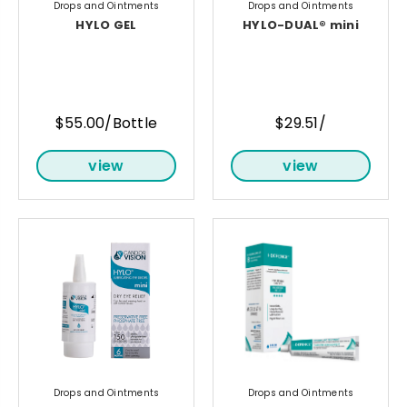
Drops and Ointments
Drops and Ointments
HYLO GEL
HYLO-DUAL® mini
$55.00/Bottle
$29.51/
view
view
Drops and Ointments
Drops and Ointments