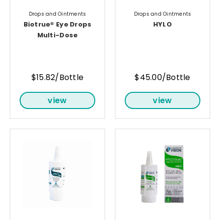
Drops and Ointments
Drops and Ointments
Biotrue® Eye Drops
HYLO
Multi-Dose
$15.82/Bottle
$45.00/Bottle
view
view