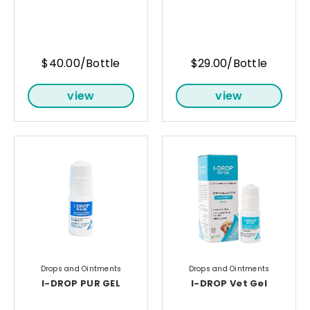
$40.00/Bottle
$29.00/Bottle
view
view
Drops and Ointments
Drops and Ointments
I-DROP PUR GEL
I-DROP Vet Gel