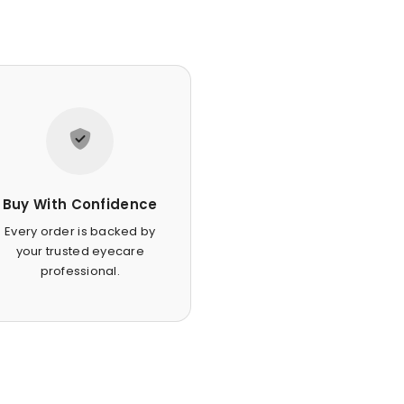
Buy With Confidence
Every order is backed by
your trusted eyecare
professional.