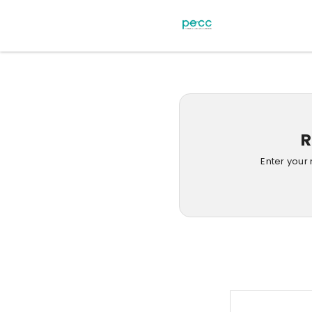
R
Enter your