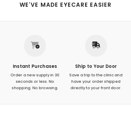
WE'VE MADE EYECARE EASIER
Instant Purchases
Ship to Your Door
Order a new supply in 30
Save a trip to the clinic and
seconds or less. No
have your order shipped
shopping. No browsing.
directly to your front door.