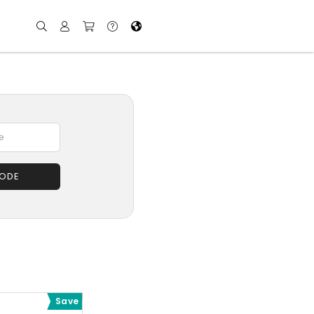
CODE
Save