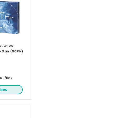
ct Lenses
e Day (90Pk)
.00/Box
iew