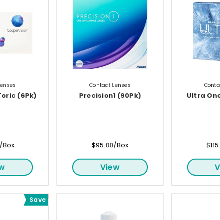
Lenses
Contact Lenses
Conta
Toric (6Pk)
Precision1 (90Pk)
Ultra On
0/Box
$95.00/Box
$115
ew
View
V
Save