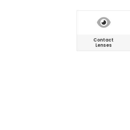
Contact
Lenses