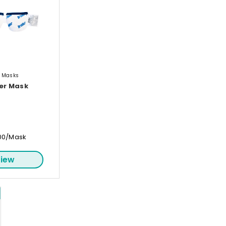
e Masks
er Mask
00/Mask
iew