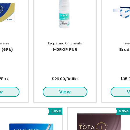
Lenses
Drops and Ointments
Ey
 (6Pk)
I-DROP PUR
Brud
/Box
$29.00/Bottle
$35.
ew
View
V
Save
Save