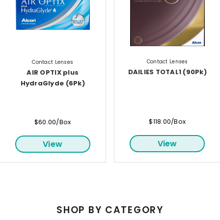
Contact Lenses
Contact Lenses
DAILIES TOTAL1 (90Pk)
AIR OPTIX plus
HydraGlyde (6Pk)
$118.00/Box
$60.00/Box
View
View
SHOP BY CATEGORY