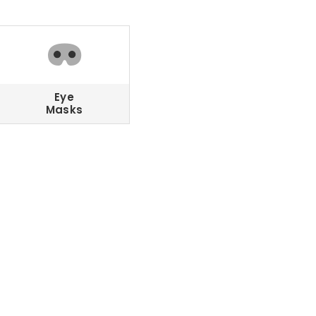
Eye
Masks