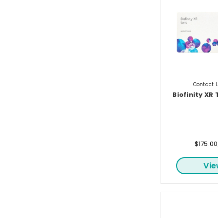
Contact 
Biofinity XR 
$175.0
Vi