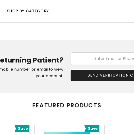
SHOP BY CATEGORY
eturning Patient?
 mobile number or email to view
SEND VERIFICATION 
your account.
FEATURED PRODUCTS
Save
Save