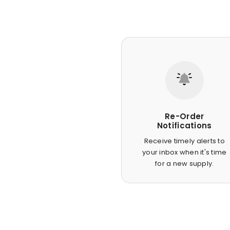
Re-Order
Notifications
Receive timely alerts to
your inbox when it's time
for a new supply.