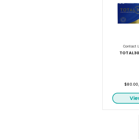
Contact 
TOTAL30
$80.00
Vi