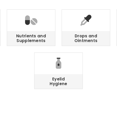
Nutrients and
Drops and
Supplements
Ointments
Eyelid
Hygiene